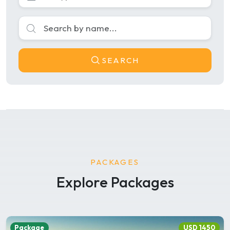
SEARCH
PACKAGES
Explore Packages
Package
USD 1450