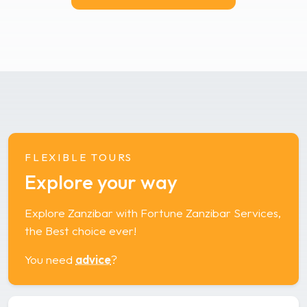
FLEXIBLE TOURS
Explore your way
Explore Zanzibar with Fortune Zanzibar Services,
the Best choice ever!
You need
advice
?