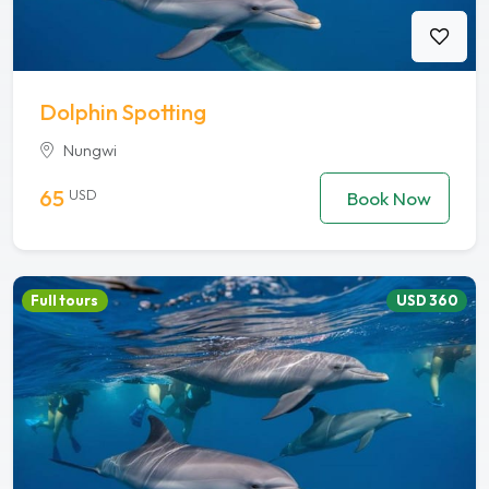
Dolphin Spotting
Nungwi
65
USD
Book Now
Full tours
USD 360