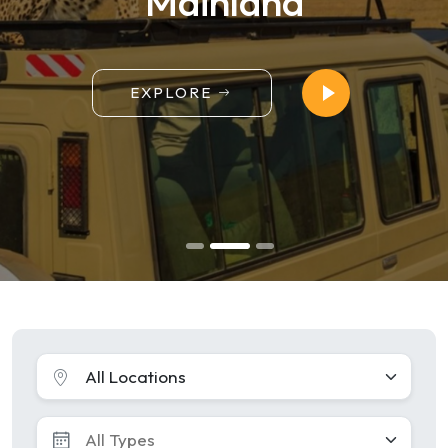
Mainland
EXPLORE