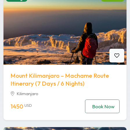
Mount Kilimanjaro – Machame Route
Itinerary (7 Days / 6 Nights)
Kilimanjaro
1450
USD
Book Now