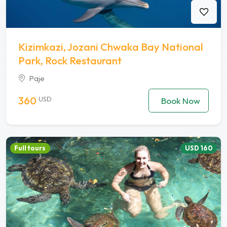
Kizimkazi, Jozani Chwaka Bay National
Park, Rock Restaurant
Paje
360
USD
Book Now
Full tours
USD 160