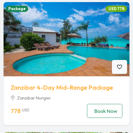
Package
USD 778
Zanzibar 4-Day Mid-Range Package
Zanzibar Nungwi
778
USD
Book Now