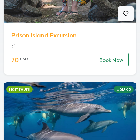
Prison Island Excursion
70
USD
Book Now
Half tours
USD 65