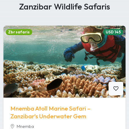
Zanzibar Wildlife Safaris
Zbr safaris
USD 145
Mnemba Atoll Marine Safari –
Zanzibar’s Underwater Gem
Mnemba