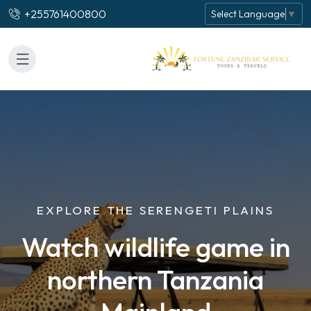
+255761400800
Select Language
▼
EXPLORE THE SERENGETI PLAINS
Watch wildlife game in
northern Tanzania