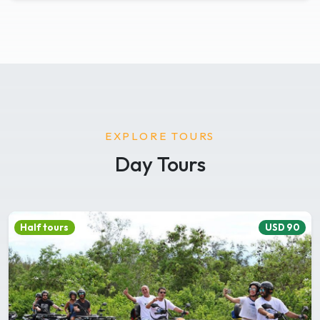
EXPLORE TOURS
Day Tours
Half tours
USD 90