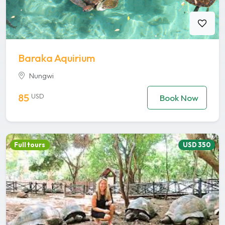
Baraka Aquirium
Nungwi
85
USD
Book Now
Full tours
USD 350