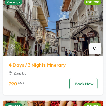
Package
USD 790
4 Days / 3 Nights Itinerary
Zanzibar
790
USD
Book Now
Package
USD 960