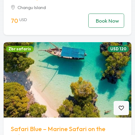
Changu Island
70
USD
Book Now
Zbr safaris
USD 120
Safari Blue – Marine Safari on the