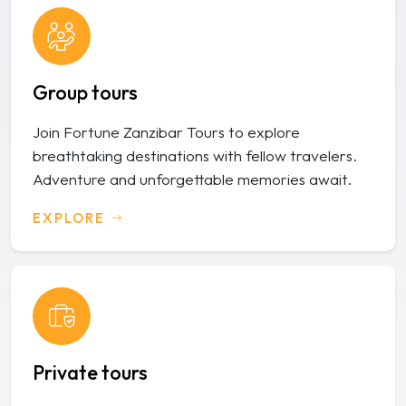
Group tours
Join Fortune Zanzibar Tours to explore
breathtaking destinations with fellow travelers.
Adventure and unforgettable memories await.
EXPLORE
Private tours