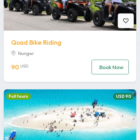
Quad Bike Riding
Nungwi
90
USD
Book Now
Full tours
USD 90