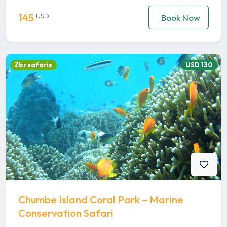
145
USD
Book Now
Zbr safaris
USD 130
Chumbe Island Coral Park – Marine
Conservation Safari