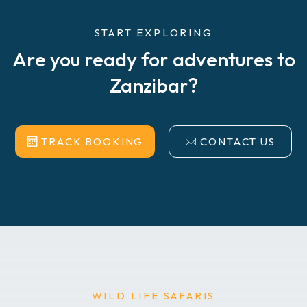
START EXPLORING
Are you ready for adventures to
Zanzibar?
TRACK BOOKING
CONTACT US
WILD LIFE SAFARIS