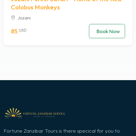
Colobus Monkeys
Jozani
85
USD
Book Now
Fortune Zanzibar Tours is there specical for you to