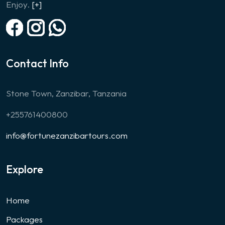
Enjoy.
[+]
Contact Info
Stone Town, Zanzibar, Tanzania
+255761400800
info@fortunezanzibartours.com
Explore
Home
Packages