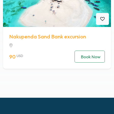
Nakupenda Sand Bank excursion
90
USD
Book Now