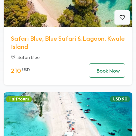
Safari Blue, Blue Safari & Lagoon, Kwale
Island
Safari Blue
210
USD
Book Now
Half tours
USD 90