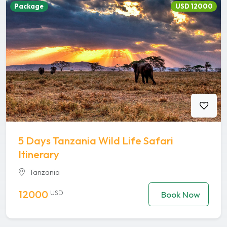
Package
USD 12000
5 Days Tanzania Wild Life Safari
Itinerary
Tanzania
12000
USD
Book Now