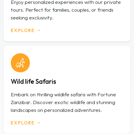
Enjoy personalized experiences with our private
tours. Perfect for families, couples, or friends
seeking exclusivity.
EXPLORE
Wild life Safaris
Embark on thrilling wildlife safaris with Fortune
Zanzibar. Discover exotic wildlife and stunning
landscapes on personalized adventures.
EXPLORE