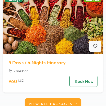
5 Days / 4 Nights Itinerary
Zanzibar
960
USD
Book Now
VIEW ALL PACKAGES