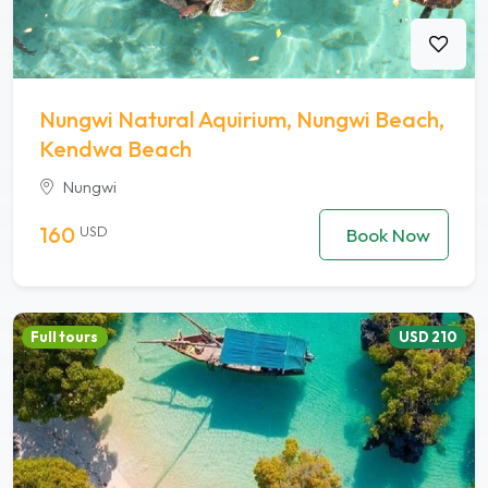
Nungwi Natural Aquirium, Nungwi Beach,
Kendwa Beach
Nungwi
160
USD
Book Now
Full tours
USD 210