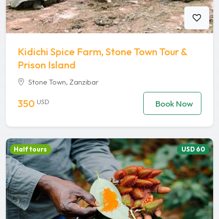
Kidichi Spice Farm, Stone Town Tour &
Prison Island
Stone Town, Zanzibar
350
USD
Book Now
Half tours
USD 60