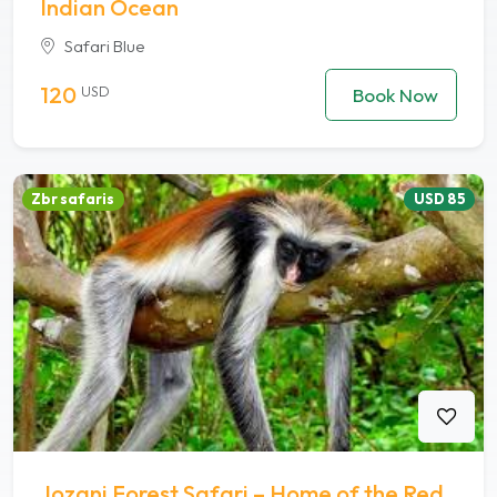
Indian Ocean
Safari Blue
120
USD
Book Now
Zbr safaris
USD 85
Jozani Forest Safari – Home of the Red