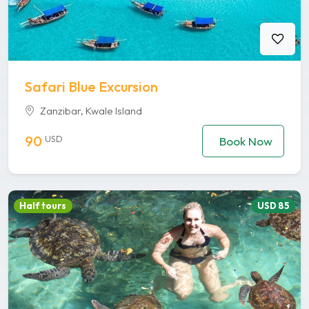
Safari Blue Excursion
Zanzibar, Kwale Island
90
USD
Book Now
Half tours
USD 85