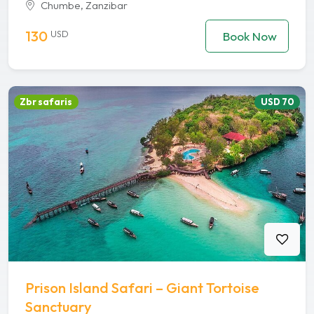
Chumbe, Zanzibar
130
USD
Book Now
Zbr safaris
USD 70
Prison Island Safari – Giant Tortoise
Sanctuary