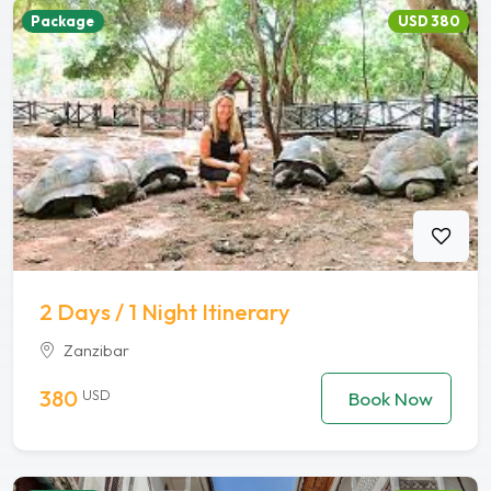
Package
USD 380
2 Days / 1 Night Itinerary
Zanzibar
380
USD
Book Now