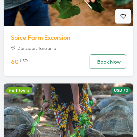
Spice Farm Excursion
Zanzibar, Tanzania
60
USD
Book Now
Half tours
USD 70