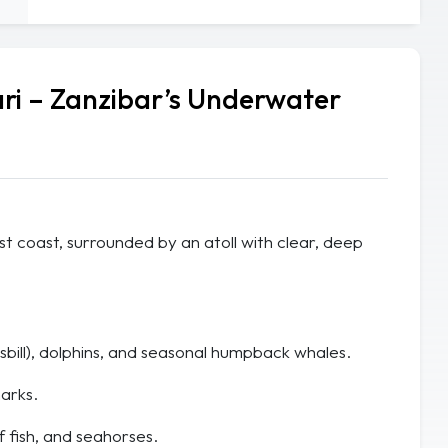
ri – Zanzibar’s Underwater
ast coast, surrounded by an atoll with clear, deep
bill), dolphins, and seasonal humpback whales.
arks.
f fish, and seahorses.