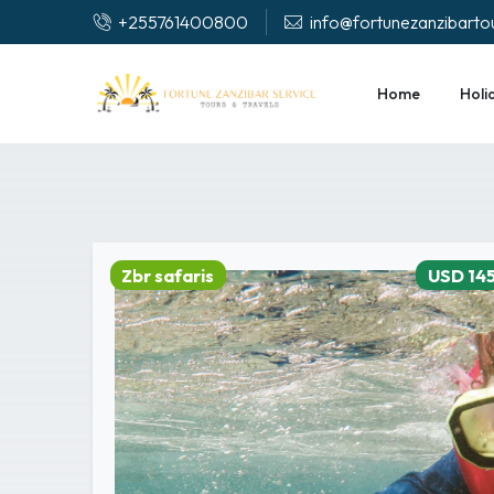
+255761400800
info@fortunezanzibarto
Home
Holi
Zbr safaris
USD 14