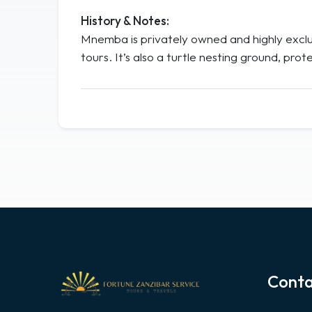
History & Notes:
Mnemba is privately owned and highly exclus
tours. It’s also a turtle nesting ground, p
Conta