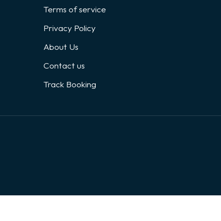
Terms of service
Privacy Policy
About Us
Contact us
Track Booking