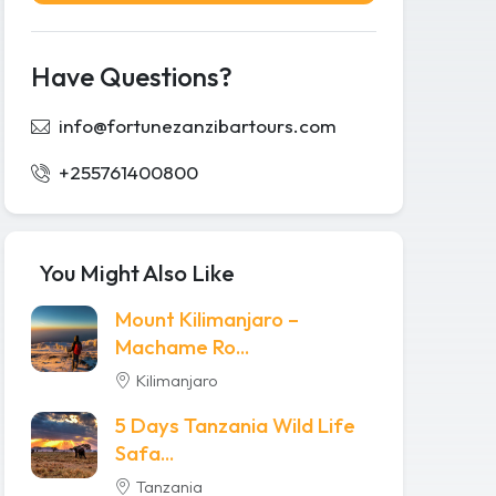
Have Questions?
info@fortunezanzibartours.com
+255761400800
You Might Also Like
Mount Kilimanjaro –
Machame Ro...
Kilimanjaro
5 Days Tanzania Wild Life
Safa...
Tanzania