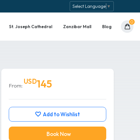
Select Language
▼
0
St. Joseph Cathedral
Zanzibar Mall
Blog
USD
145
From:
Add to Wishlist
Book Now