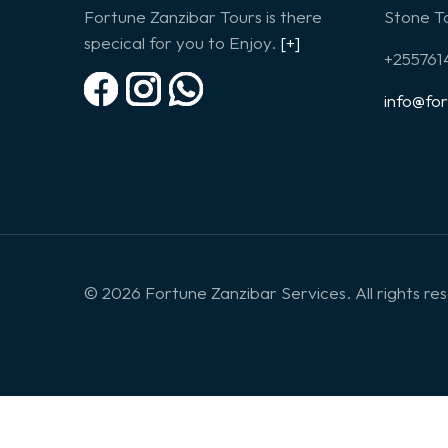
Fortune Zanzibar Tours is there
Stone To
specical for you to Enjoy.
[+]
+25576
info@fo
© 2026 Fortune Zanzibar Services. All rights re