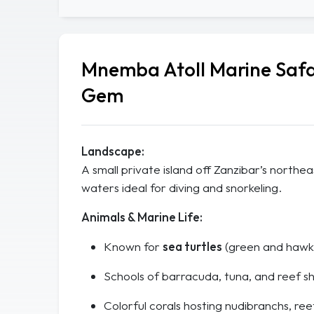
Mnemba Atoll Marine Safa
Gem
Landscape:
A small private island off Zanzibar’s northe
waters ideal for diving and snorkeling.
Animals & Marine Life:
Known for
sea turtles
(green and hawks
Schools of barracuda, tuna, and reef sh
Colorful corals hosting nudibranchs, ree