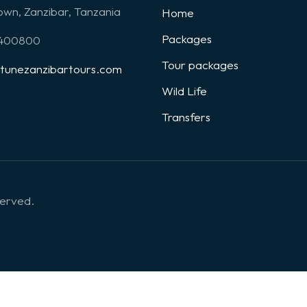
wn, Zanzibar, Tanzania
Home
Packages
1400800
Tour packages
rtunezanzibartours.com
Wild Life
Transfers
served.