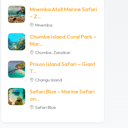
Mnemba Atoll Marine Safari
– Z...
Mnemba
Chumbe Island Coral Park –
Mar...
Chumbe, Zanzibar
Prison Island Safari – Giant
T...
Changu Island
Safari Blue – Marine Safari
on...
Safari Blue