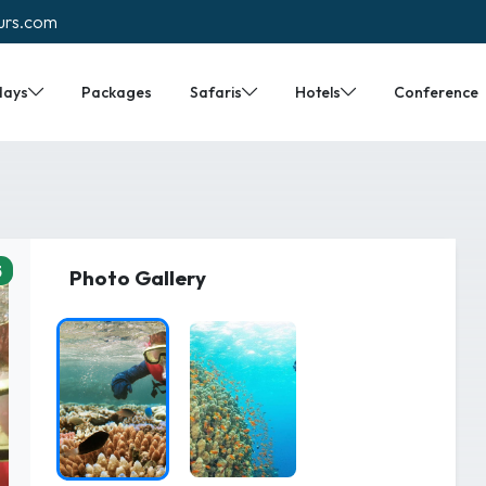
urs.com
days
Packages
Safaris
Hotels
Conference
5
Photo Gallery