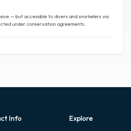
ive — but accessible to divers and snorkelers via
rotected under conservation agreements.
ct Info
Explore