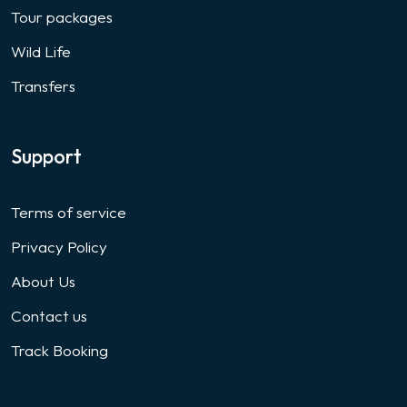
Tour packages
Wild Life
Transfers
Support
Terms of service
Privacy Policy
About Us
Contact us
Track Booking