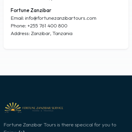
Fortune Zanzibar
Email: info@fortunezanzibartours.com
Phone: +255 761 400 800
Address: Zanzibar, Tanzania
Fortune Zanzibar Tours is there specical for you to