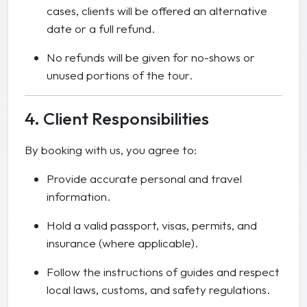
cases, clients will be offered an alternative
date or a full refund.
No refunds will be given for no-shows or
unused portions of the tour.
4. Client Responsibilities
By booking with us, you agree to:
Provide accurate personal and travel
information.
Hold a valid passport, visas, permits, and
insurance (where applicable).
Follow the instructions of guides and respect
local laws, customs, and safety regulations.