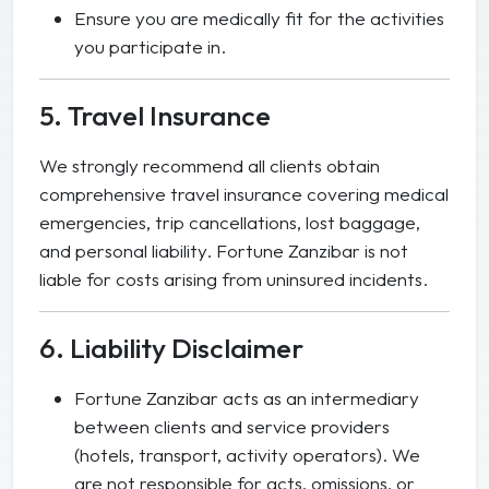
Ensure you are medically fit for the activities
you participate in.
5. Travel Insurance
We strongly recommend all clients obtain
comprehensive travel insurance covering medical
emergencies, trip cancellations, lost baggage,
and personal liability. Fortune Zanzibar is not
liable for costs arising from uninsured incidents.
6. Liability Disclaimer
Fortune Zanzibar acts as an intermediary
between clients and service providers
(hotels, transport, activity operators). We
are not responsible for acts, omissions, or