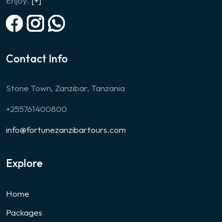
Enjoy.
[+]
Contact Info
Stone Town, Zanzibar, Tanzania
+255761400800
info@fortunezanzibartours.com
Explore
Home
Packages