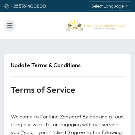
+255761400800
Select Language
▼
Update Terms & Conditions
Terms of Service
Welcome to Fortune Zanzibar! By booking a tour,
using our website, or engaging with our services,
you ("you," "your," "client") agree to the following