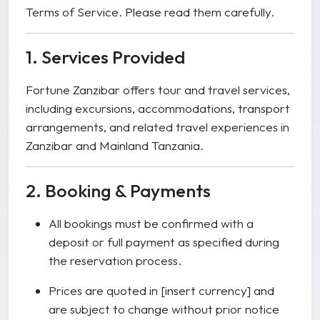
Terms of Service. Please read them carefully.
1. Services Provided
Fortune Zanzibar offers tour and travel services,
including excursions, accommodations, transport
arrangements, and related travel experiences in
Zanzibar and Mainland Tanzania.
2. Booking & Payments
All bookings must be confirmed with a
deposit or full payment as specified during
the reservation process.
Prices are quoted in [insert currency] and
are subject to change without prior notice