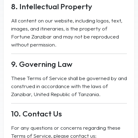
8. Intellectual Property
All content on our website, including logos, text,
images, and itineraries, is the property of
Fortune Zanzibar and may not be reproduced
without permission.
9. Governing Law
These Terms of Service shall be governed by and
construed in accordance with the laws of
Zanzibar, United Republic of Tanzania.
10. Contact Us
For any questions or concerns regarding these
Terms of Service, please contact us: