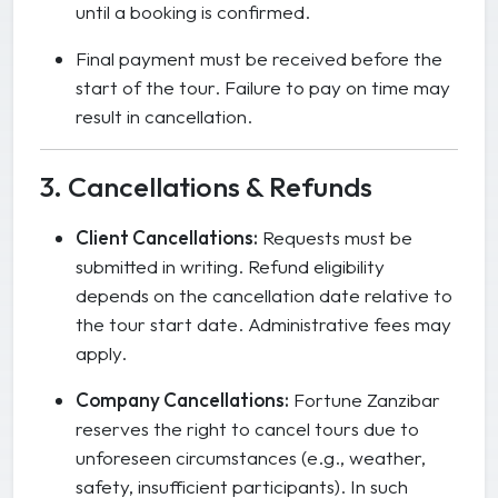
until a booking is confirmed.
Final payment must be received before the
start of the tour. Failure to pay on time may
result in cancellation.
3. Cancellations & Refunds
Client Cancellations:
Requests must be
submitted in writing. Refund eligibility
depends on the cancellation date relative to
the tour start date. Administrative fees may
apply.
Company Cancellations:
Fortune Zanzibar
reserves the right to cancel tours due to
unforeseen circumstances (e.g., weather,
safety, insufficient participants). In such