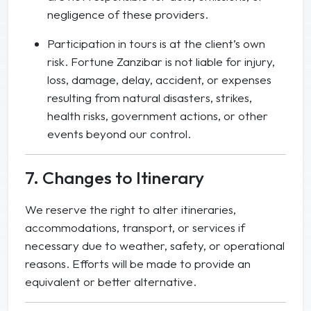
negligence of these providers.
Participation in tours is at the client’s own
risk. Fortune Zanzibar is not liable for injury,
loss, damage, delay, accident, or expenses
resulting from natural disasters, strikes,
health risks, government actions, or other
events beyond our control.
7. Changes to Itinerary
We reserve the right to alter itineraries,
accommodations, transport, or services if
necessary due to weather, safety, or operational
reasons. Efforts will be made to provide an
equivalent or better alternative.