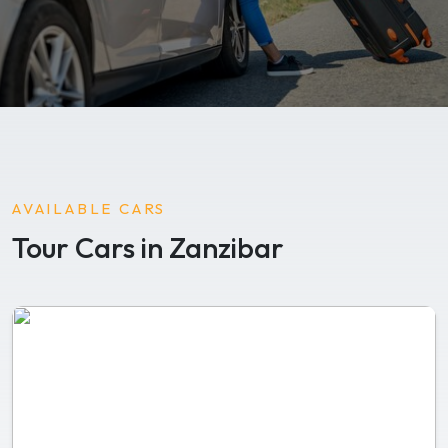
AVAILABLE CARS
Tour Cars in Zanzibar