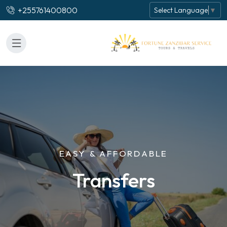
+255761400800
Select Language
▼
EASY & AFFORDABLE
Transfers