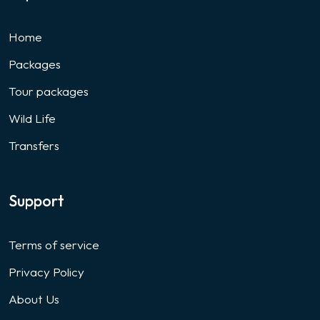
Home
Packages
Tour packages
Wild Life
Transfers
Support
Terms of service
Privacy Policy
About Us