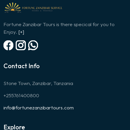
Fortune Zanzibar Tours is there specical for you to
Enjoy.
[+]
Contact Info
Stone Town, Zanzibar, Tanzania
+255761400800
info@fortunezanzibartours.com
Explore