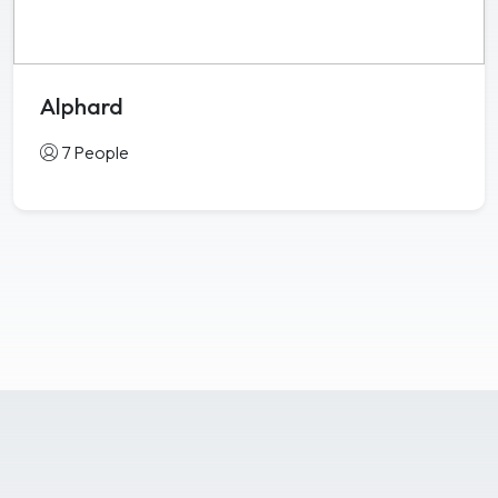
Alphard
7 People