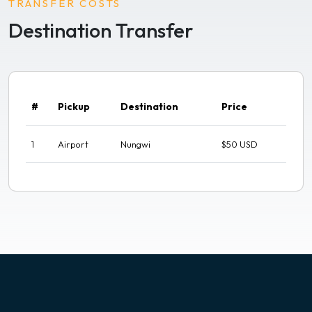
TRANSFER COSTS
Destination Transfer
#
Pickup
Destination
Price
1
Airport
Nungwi
$50 USD