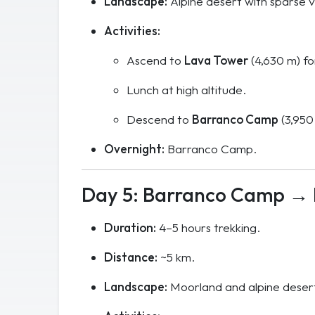
Landscape:
Alpine desert with sparse v
Activities:
Ascend to
Lava Tower
(4,630 m) fo
Lunch at high altitude.
Descend to
Barranco Camp
(3,950
Overnight:
Barranco Camp.
Day 5: Barranco Camp →
Duration:
4–5 hours trekking.
Distance:
~5 km.
Landscape:
Moorland and alpine desert,