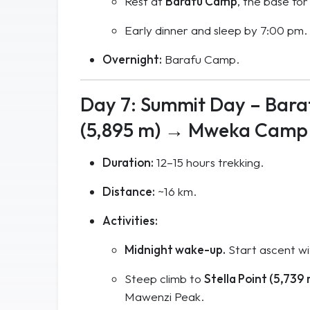
Rest at
Barafu Camp
, the base for
Early dinner and sleep by 7:00 pm.
Overnight:
Barafu Camp.
Day 7: Summit Day – Bara
(5,895 m) → Mweka Camp 
Duration:
12–15 hours trekking.
Distance:
~16 km.
Activities:
Midnight wake-up.
Start ascent w
Steep climb to
Stella Point (5,739
Mawenzi Peak.