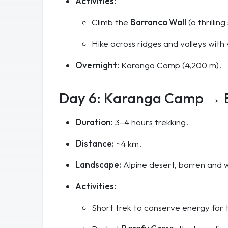
Activities:
Climb the
Barranco Wall
(a thrillin
Hike across ridges and valleys with
Overnight:
Karanga Camp (4,200 m).
Day 6: Karanga Camp → 
Duration:
3–4 hours trekking.
Distance:
~4 km.
Landscape:
Alpine desert, barren and wi
Activities:
Short trek to conserve energy for 