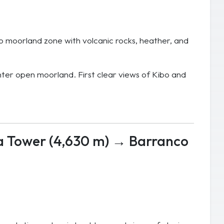
to moorland zone with volcanic rocks, heather, and
ter open moorland. First clear views of Kibo and
a Tower (4,630 m) → Barranco