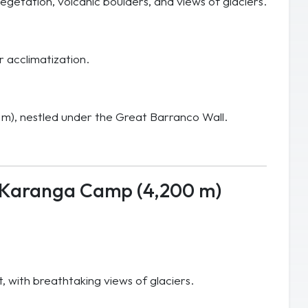
egetation, volcanic boulders, and views of glaciers.
r acclimatization.
 m), nestled under the Great Barranco Wall.
 Karanga Camp (4,200 m)
 with breathtaking views of glaciers.