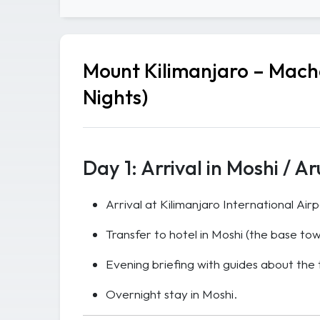
Mount Kilimanjaro – Macha
Nights)
Day 1: Arrival in Moshi / A
Arrival at Kilimanjaro International Air
Transfer to hotel in Moshi (the base tow
Evening briefing with guides about the
Overnight stay in Moshi.