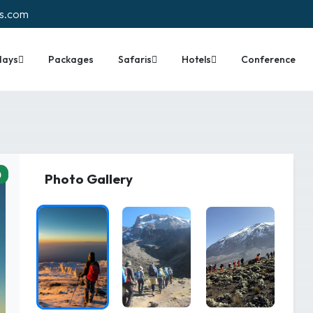
rs.com
days
Packages
Safaris
Hotels
Conference
0
Photo Gallery