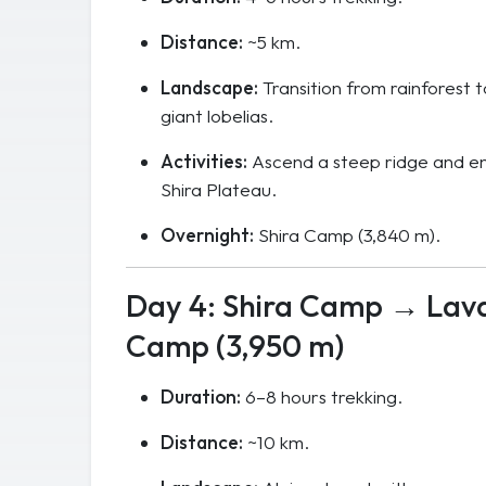
Distance:
~5 km.
Landscape:
Transition from rainforest 
giant lobelias.
Activities:
Ascend a steep ridge and en
Shira Plateau.
Overnight:
Shira Camp (3,840 m).
Day 4: Shira Camp → Lav
Camp (3,950 m)
Duration:
6–8 hours trekking.
Distance:
~10 km.