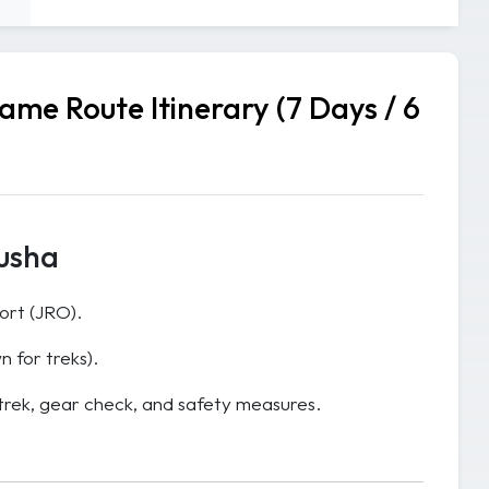
me Route Itinerary (7 Days / 6
rusha
port (JRO).
n for treks).
 trek, gear check, and safety measures.