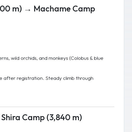
,800 m) → Machame Camp
erns, wild orchids, and monkeys (Colobus & blue
after registration. Steady climb through
Shira Camp (3,840 m)