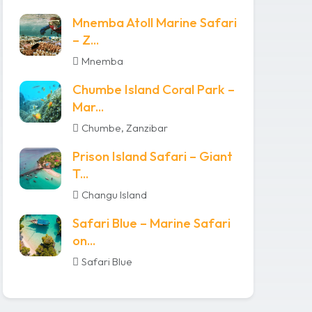
Mnemba Atoll Marine Safari
– Z...
Mnemba
Chumbe Island Coral Park –
Mar...
Chumbe, Zanzibar
Prison Island Safari – Giant
T...
Changu Island
Safari Blue – Marine Safari
on...
Safari Blue