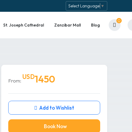
Select Language
▼
0
St. Joseph Cathedral
Zanzibar Mall
Blog
USD
1450
From:
Add to Wishlist
Book Now