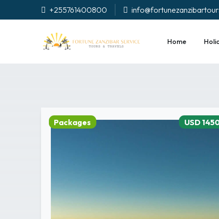
+255761400800
info@fortunezanzibartou
Home
Holi
Packages
USD 145