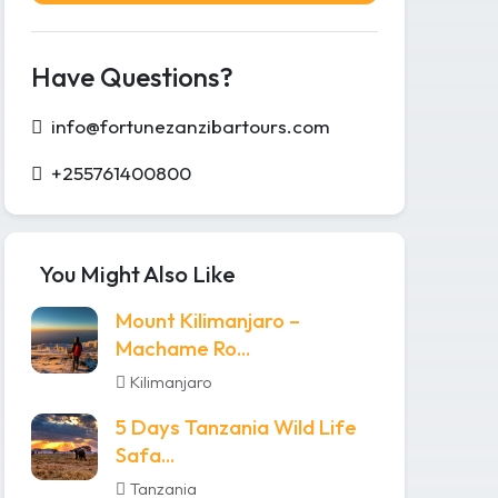
Have Questions?
info@fortunezanzibartours.com
+255761400800
You Might Also Like
Mount Kilimanjaro –
Machame Ro...
Kilimanjaro
5 Days Tanzania Wild Life
Safa...
Tanzania