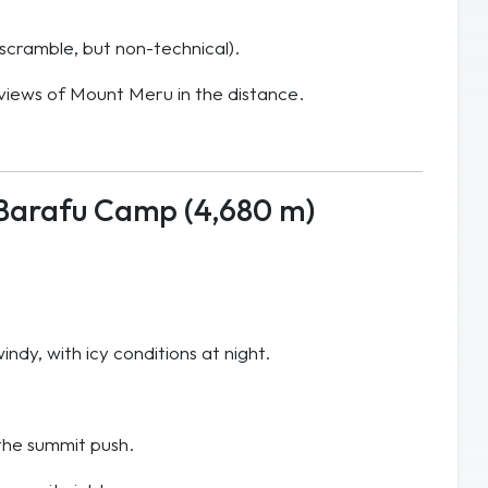
g scramble, but non-technical).
 views of Mount Meru in the distance.
Barafu Camp (4,680 m)
ndy, with icy conditions at night.
the summit push.