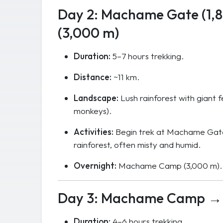
Day 2: Machame Gate (1
(3,000 m)
Duration:
5–7 hours trekking.
Distance:
~11 km.
Landscape:
Lush rainforest with giant f
monkeys).
Activities:
Begin trek at Machame Gate 
rainforest, often misty and humid.
Overnight:
Machame Camp (3,000 m).
Day 3: Machame Camp → 
Duration:
4–6 hours trekking.