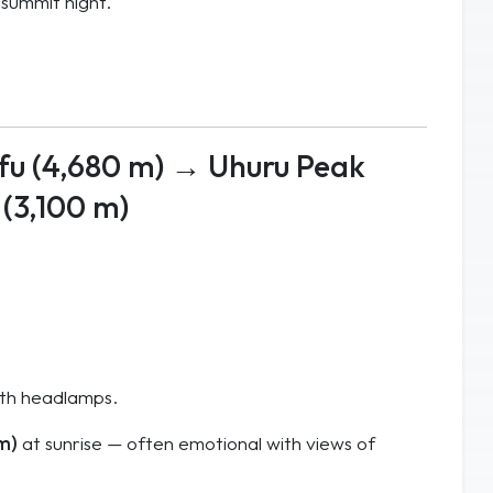
 summit night.
fu (4,680 m) → Uhuru Peak
(3,100 m)
ith headlamps.
 m)
at sunrise — often emotional with views of