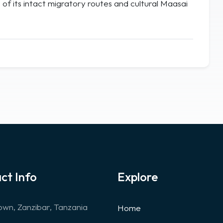
of its intact migratory routes and cultural Maasai
ct Info
Explore
wn, Zanzibar, Tanzania
Home