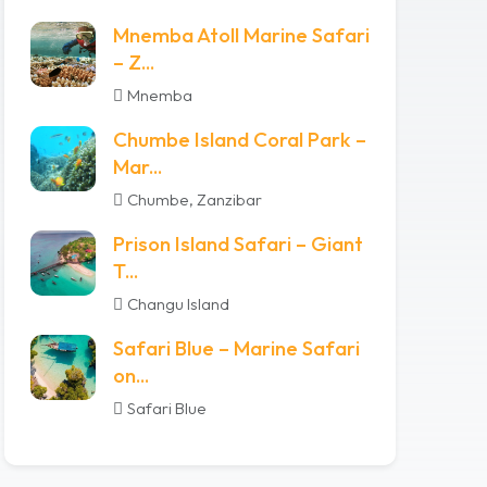
Mnemba Atoll Marine Safari
– Z...
Mnemba
Chumbe Island Coral Park –
Mar...
Chumbe, Zanzibar
Prison Island Safari – Giant
T...
Changu Island
Safari Blue – Marine Safari
on...
Safari Blue