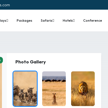
rs.com
days
Packages
Safaris
Hotels
Conference
0
Photo Gallery