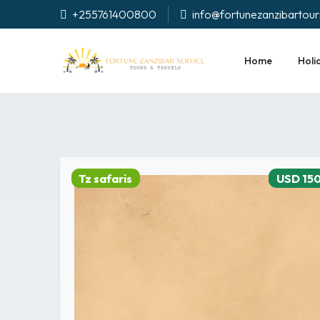
+255761400800
info@fortunezanzibartou
Home
Holi
Tz safaris
USD 15