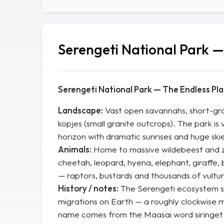
Serengeti National Park 
Serengeti National Park — The Endless Pla
Landscape:
Vast open savannahs, short-gras
kopjes (small granite outcrops). The park is v
horizon with dramatic sunrises and huge skie
Animals:
Home to massive wildebeest and zeb
cheetah, leopard, hyena, elephant, giraffe, b
— raptors, bustards and thousands of vultur
History / notes:
The Serengeti ecosystem s
migrations on Earth — a roughly clockwise 
name comes from the Maasai word
siringet