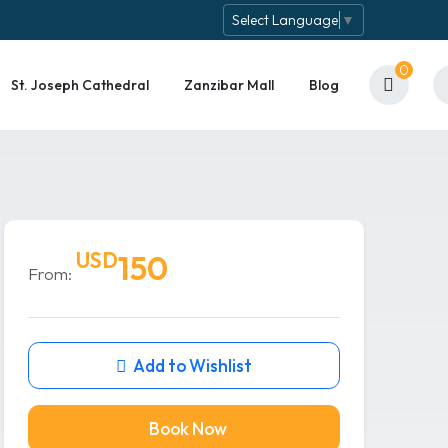
Select Language
▼
0
St. Joseph Cathedral
Zanzibar Mall
Blog
USD
150
From:
Add to Wishlist
Book Now