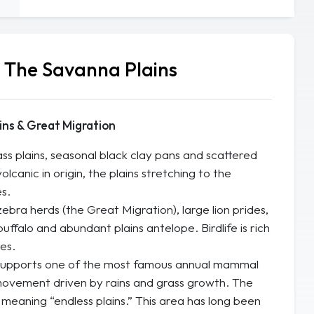
— The Savanna Plains
ins & Great Migration
s plains, seasonal black clay pans and scattered
olcanic in origin, the plains stretching to the
s.
ra herds (the Great Migration), large lion prides,
uffalo and abundant plains antelope. Birdlife is rich
es.
upports one of the most famous annual mammal
movement driven by rains and grass growth. The
meaning “endless plains.” This area has long been