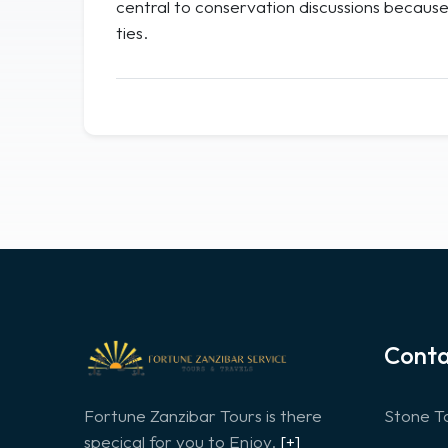
central to conservation discussions because 
ties.
Conta
Fortune Zanzibar Tours is there
Stone To
specical for you to Enjoy.
[+]