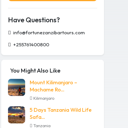
Have Questions?
info@fortunezanzibartours.com
+255761400800
You Might Also Like
Mount Kilimanjaro –
Machame Ro...
Kilimanjaro
5 Days Tanzania Wild Life
Safa...
Tanzania